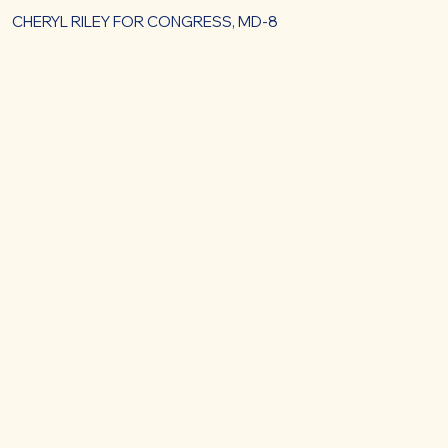
CHERYL RILEY FOR CONGRESS, MD-8