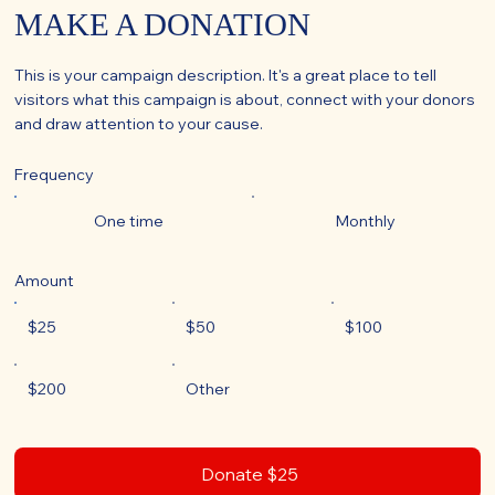
MAKE A DONATION
This is your campaign description. It's a great place to tell
visitors what this campaign is about, connect with your donors
and draw attention to your cause.
Frequency
One time
Monthly
Amount
$25
$50
$100
$200
Other
Donate $25